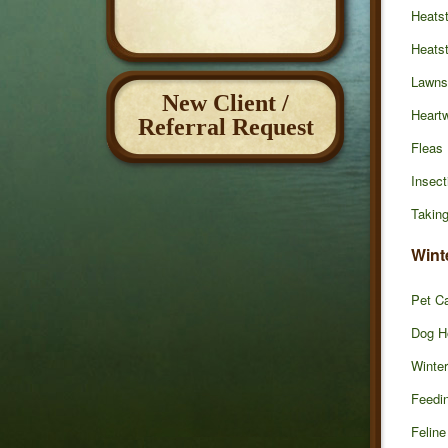
Heatst
Heats
Lawns
New Client /
Heart
Referral Request
Fleas
Insect
Taking
Wint
Pet Ca
Dog H
Winte
Feedin
Feline