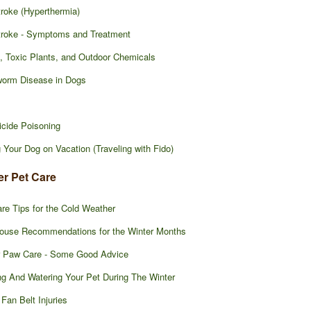
roke (Hyperthermia)
troke - Symptoms and Treatment
, Toxic Plants, and Outdoor Chemicals
worm Disease in Dogs
icide Poisoning
 Your Dog on Vacation (Traveling with Fido)
er Pet Care
re Tips for the Cold Weather
ouse Recommendations for the Winter Months
r Paw Care - Some Good Advice
g And Watering Your Pet During The Winter
 Fan Belt Injuries