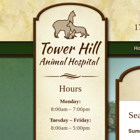
1
H
Hours
Monday:
8:00am – 7:00pm
Sea
Tuesday – Friday:
8:00am – 5:00pm
Summ