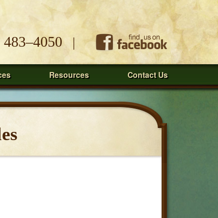
) 483–4050
|
ces
Resources
Contact Us
les