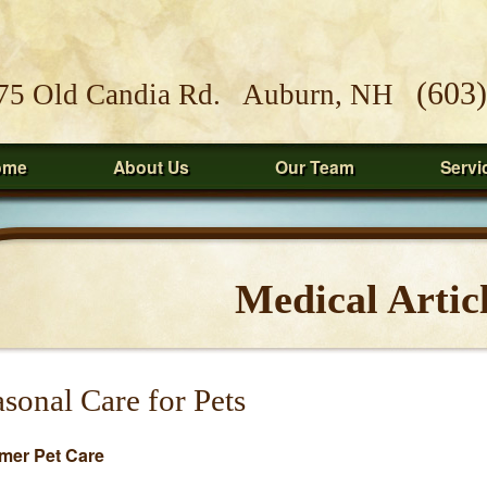
(603
75 Old Candia Rd. Auburn, NH
ome
About Us
Our Team
Servi
Medical Artic
sonal Care for Pets
er Pet Care